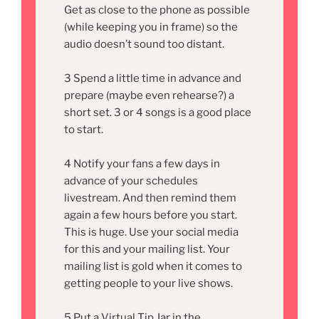
Get as close to the phone as possible
(while keeping you in frame) so the
audio doesn’t sound too distant.
3 Spend a little time in advance and
prepare (maybe even rehearse?) a
short set. 3 or 4 songs is a good place
to start.
4 Notify your fans a few days in
advance of your schedules
livestream. And then remind them
again a few hours before you start.
This is huge. Use your social media
for this and your mailing list. Your
mailing list is gold when it comes to
getting people to your live shows.
5 Put a Virtual Tip Jar in the