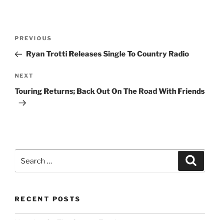
Post
Previous
PREVIOUS
navigation
Post
Ryan Trotti Releases Single To Country Radio
Next
NEXT
Post
Touring Returns; Back Out On The Road With Friends
Search
Search
for:
RECENT POSTS