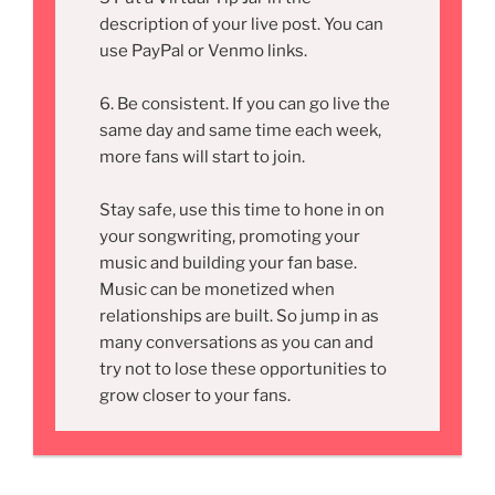
description of your live post. You can
use PayPal or Venmo links.
6. Be consistent. If you can go live the
same day and same time each week,
more fans will start to join.
Stay safe, use this time to hone in on
your songwriting, promoting your
music and building your fan base.
Music can be monetized when
relationships are built. So jump in as
many conversations as you can and
try not to lose these opportunities to
grow closer to your fans.