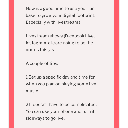
Now is a good time to use your fan
base to grow your digital footprint.
Especially with livestreams.
Livestream shows (Facebook Live,
Instagram, etc are going to be the
norms this year.
A couple of tips.
1 Set up a specific day and time for
when you plan on playing some live
music.
2 It doesn’t have to be complicated.
You can use your phone and turn it
sideways to go live.