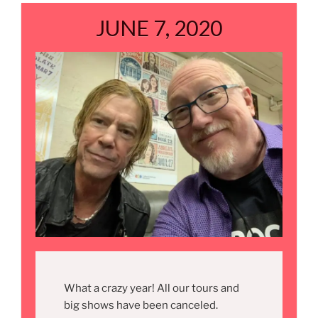
JUNE 7, 2020
What a crazy year! All our tours and
big shows have been canceled.