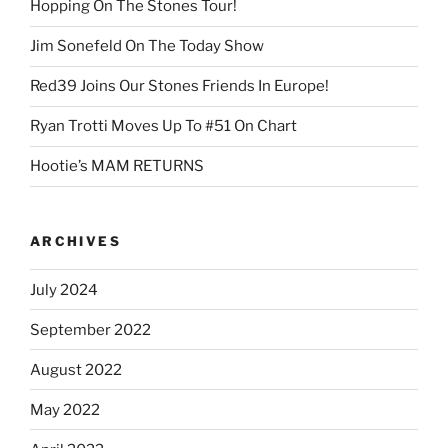
Hopping On The Stones Tour!
Jim Sonefeld On The Today Show
Red39 Joins Our Stones Friends In Europe!
Ryan Trotti Moves Up To #51 On Chart
Hootie’s MAM RETURNS
ARCHIVES
July 2024
September 2022
August 2022
May 2022