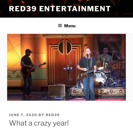
Skip
RED39 ENTERTAINMENT
to
content
Menu
POSTED
JUNE 7, 2020
BY
RED39
ON
What a crazy year!