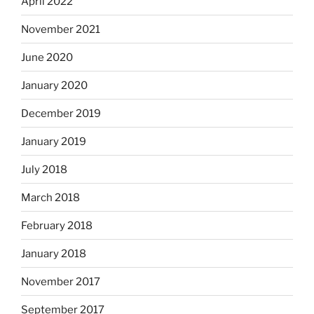
April 2022
November 2021
June 2020
January 2020
December 2019
January 2019
July 2018
March 2018
February 2018
January 2018
November 2017
September 2017