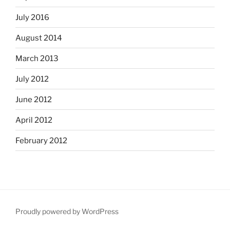
July 2016
August 2014
March 2013
July 2012
June 2012
April 2012
February 2012
Proudly powered by WordPress