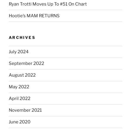
Ryan Trotti Moves Up To #51 On Chart
Hootie’s MAM RETURNS
ARCHIVES
July 2024
September 2022
August 2022
May 2022
April 2022
November 2021
June 2020