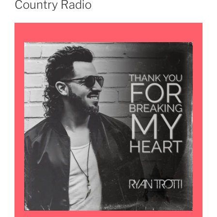
Country Radio