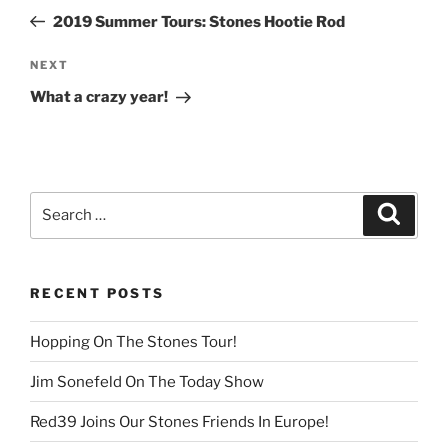
navigation
Post
2019 Summer Tours: Stones Hootie Rod
Next
NEXT
Post
What a crazy year!
Search
Search
for:
RECENT POSTS
Hopping On The Stones Tour!
Jim Sonefeld On The Today Show
Red39 Joins Our Stones Friends In Europe!