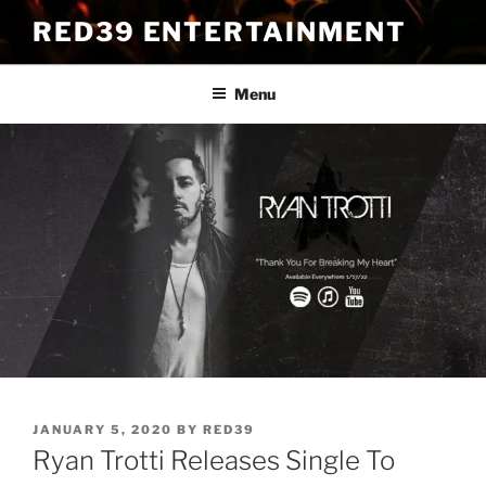
Skip
RED39 ENTERTAINMENT
to
content
Menu
POSTED
JANUARY 5, 2020
BY
RED39
ON
Ryan Trotti Releases Single To