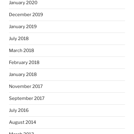
January 2020
December 2019
January 2019
July 2018
March 2018
February 2018
January 2018
November 2017
September 2017
July 2016
August 2014