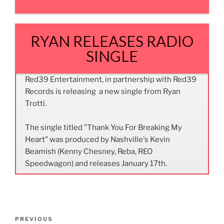
RYAN RELEASES RADIO
SINGLE
Red39 Entertainment, in partnership with Red39
Records is releasing a new single from Ryan
Trotti.
The single titled "Thank You For Breaking My
Heart" was produced by Nashville's Kevin
Beamish (Kenny Chesney, Reba, REO
Speedwagon) and releases January 17th.
Post
Previous
PREVIOUS