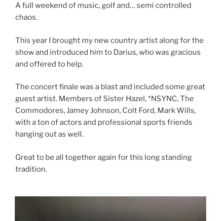
A full weekend of music, golf and… semi controlled
chaos.
This year I brought my new country artist along for the
show and introduced him to Darius, who was gracious
and offered to help.
The concert finale was a blast and included some great
guest artist. Members of Sister Hazel, *NSYNC, The
Commodores, Jamey Johnson, Colt Ford, Mark Wills,
with a ton of actors and professional sports friends
hanging out as well.
Great to be all together again for this long standing
tradition.