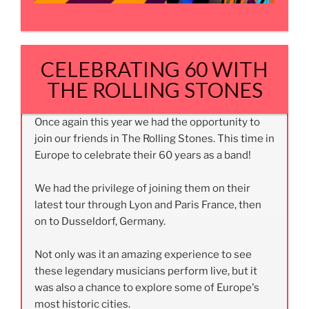
CELEBRATING 60 WITH
THE ROLLING STONES
Once again this year we had the opportunity to
join our friends in The Rolling Stones. This time in
Europe to celebrate their 60 years as a band!
We had the privilege of joining them on their
latest tour through Lyon and Paris France, then
on to Dusseldorf, Germany.
Not only was it an amazing experience to see
these legendary musicians perform live, but it
was also a chance to explore some of Europe's
most historic cities.