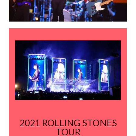
2021 ROLLING STONES
TOUR