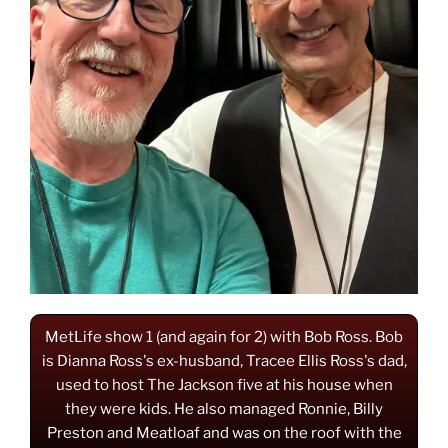
MetLife show 1 (and again for 2) with Bob Ross. Bob
is Dianna Ross's ex-husband, Tracee Ellis Ross's dad,
used to host The Jackson five at his house when
they were kids. He also managed Ronnie, Billy
Preston and Meatloaf and was on the roof with the