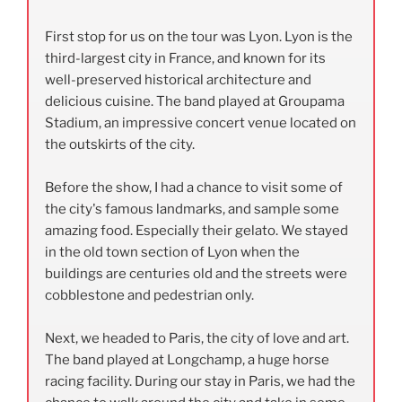
First stop for us on the tour was Lyon. Lyon is the
third-largest city in France, and known for its
well-preserved historical architecture and
delicious cuisine. The band played at Groupama
Stadium,
an impressive concert venue located on
the outskirts of the city.
Before the show, I had a chance to visit some of
the city's famous landmarks, and sample some
amazing food. Especially their gelato. We stayed
in the old town section of Lyon when the
buildings are centuries old and the streets were
cobblestone and pedestrian only.
Next, we headed to Paris, the city of love and art.
The band played at Longchamp, a huge horse
racing facility. During our stay in Paris, we had the