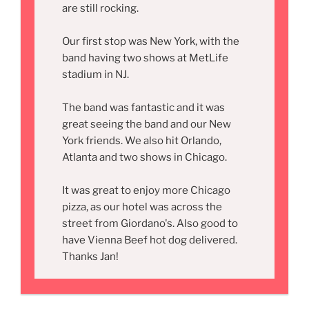
are still rocking.
Our first stop was New York, with the
band having two shows at MetLife
stadium in NJ.
The band was fantastic and it was
great seeing the band and our New
York friends. We also hit Orlando,
Atlanta and two shows in Chicago.
It was great to enjoy more Chicago
pizza, as our hotel was across the
street from Giordano's. Also good to
have Vienna Beef hot dog delivered.
Thanks Jan!