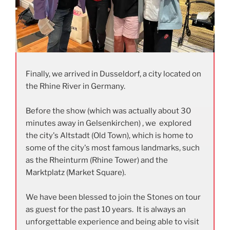
Finally, we arrived in Dusseldorf, a city located on
the Rhine River in Germany.
Before the show (which was actually about 30
minutes away in Gelsenkirchen) , we explored
the city's Altstadt (Old Town), which is home to
some of the city's most famous landmarks, such
as the Rheinturm (Rhine Tower) and the
Marktplatz (Market Square).
We have been blessed to join the Stones on tour
as guest for the past 10 years. It is always an
unforgettable experience and being able to visit