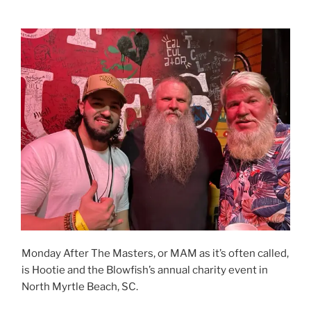
Monday After The Masters, or MAM as it’s often called,
is Hootie and the Blowfish’s annual charity event in
North Myrtle Beach, SC.