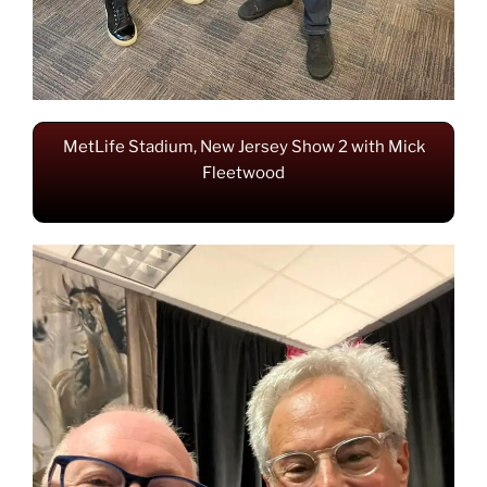
MetLife Stadium, New Jersey Show 2 with Mick
Fleetwood