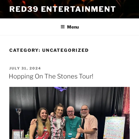
Skip
RED39 ENTERTAINMENT
to
content
Menu
CATEGORY:
UNCATEGORIZED
POSTED
JULY 31, 2024
ON
Hopping On The Stones Tour!