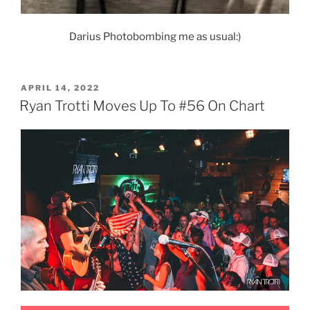
Darius Photobombing me as usual:)
POSTED
APRIL 14, 2022
ON
Ryan Trotti Moves Up To #56 On Chart