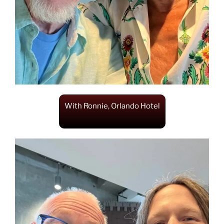
With Ronnie, Orlando Hotel