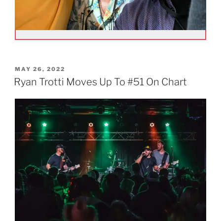
POSTED
MAY 26, 2022
ON
Ryan Trotti Moves Up To #51 On Chart