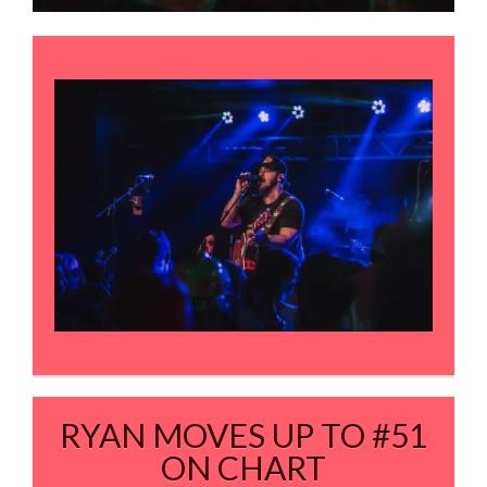
RYAN MOVES UP TO #51
ON CHART