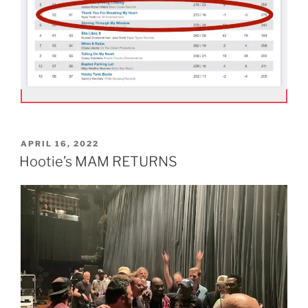
POSTED
APRIL 16, 2022
ON
Hootie’s MAM RETURNS