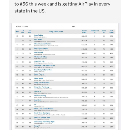
to #56 this week and is getting AirPlay in every
state in the US.