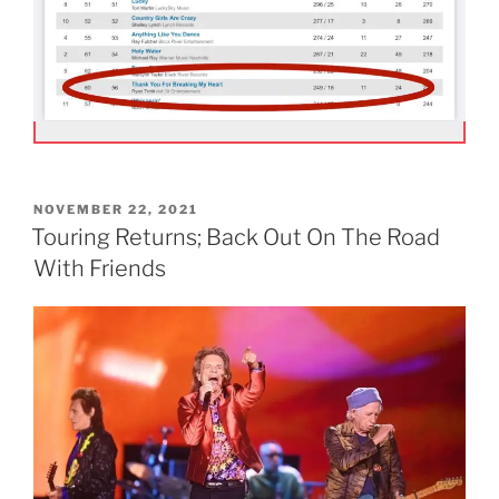
POSTED
NOVEMBER 22, 2021
ON
Touring Returns; Back Out On The Road
With Friends