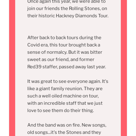
Once again this year, we were able to
join our friends the Rolling Stones, on
their historic Hackney Diamonds Tour.
After back to back tours during the
Covid era, this tour brought back a
sense of normalcy. But it was bitter
sweet as our friend, and former
Red39 staffer, passed away last year.
It was great to see everyone again. It's
like a giant family reunion. They are
such a well oiled machine on tour,
with an incredible staff that we just
love to see them do their thing.
And the band was on fire. New songs,
old songs...it's the Stones and they