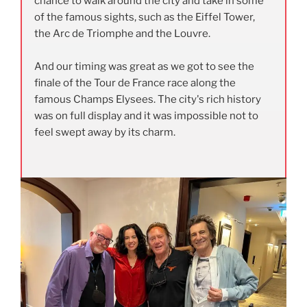
chance to walk around the city and take in some
of the famous sights, such as the Eiffel Tower,
the Arc de Triomphe and the Louvre.
And our timing was great as we got to see the
finale of the Tour de France race along the
famous Champs Elysees. The city's rich history
was on full display and it was impossible not to
feel swept away by its charm.