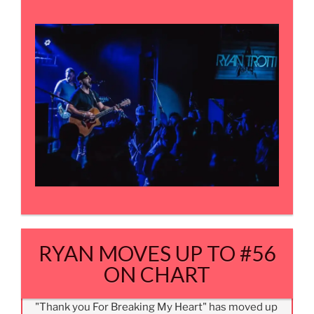
RYAN MOVES UP TO #56
ON CHART
"Thank you For Breaking My Heart" has moved up