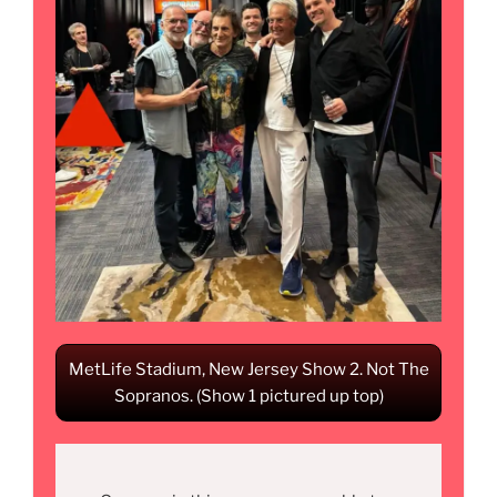
MetLife Stadium, New Jersey Show 2. Not The
Sopranos. (Show 1 pictured up top)