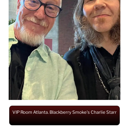
VIP Room Atlanta. Blackberry Smoke's Charlie Starr