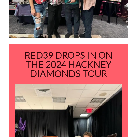
RED39 DROPS IN ON
THE 2024 HACKNEY
DIAMONDS TOUR