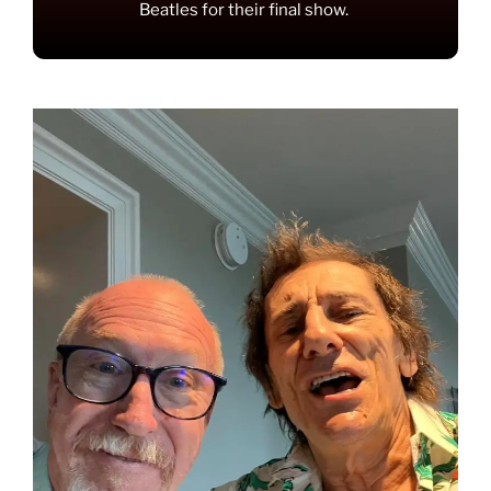
Beatles for their final show.