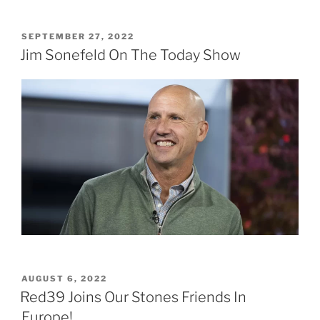
POSTED
SEPTEMBER 27, 2022
ON
Jim Sonefeld On The Today Show
POSTED
AUGUST 6, 2022
ON
Red39 Joins Our Stones Friends In
Europe!