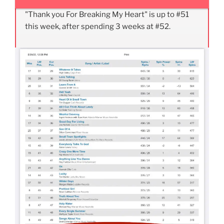
"Thank you For Breaking My Heart" is up to #51
this week, after spending 3 weeks at #52.