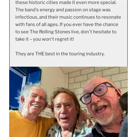
these historic cities made it even more special.
The band's energy and passion on stage was
infectious, and their music continues to resonate
with fans of all ages. If you ever have the chance
to see The Rolling Stones live, don't hesitate to
take it – you won't regret it!
They are THE best in the touring industry.