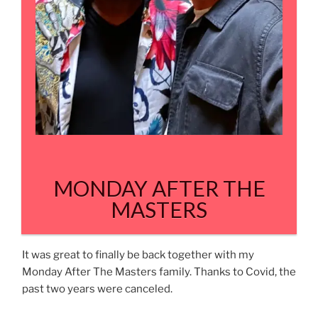
MONDAY AFTER THE
MASTERS
It was great to finally be back together with my
Monday After The Masters family. Thanks to Covid, the
past two years were canceled.