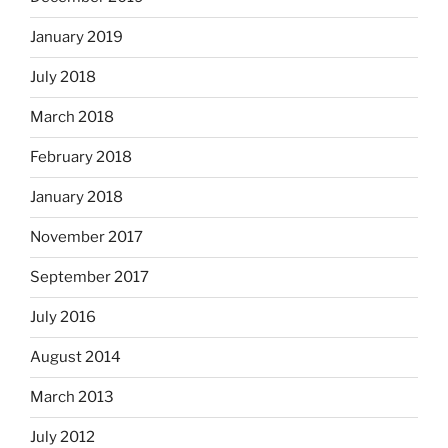
January 2019
July 2018
March 2018
February 2018
January 2018
November 2017
September 2017
July 2016
August 2014
March 2013
July 2012