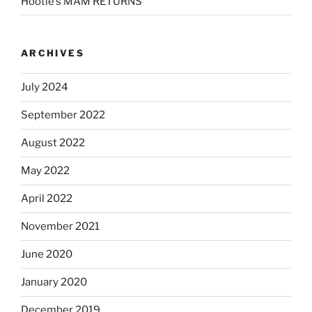
Hootie’s MAM RETURNS
ARCHIVES
July 2024
September 2022
August 2022
May 2022
April 2022
November 2021
June 2020
January 2020
December 2019