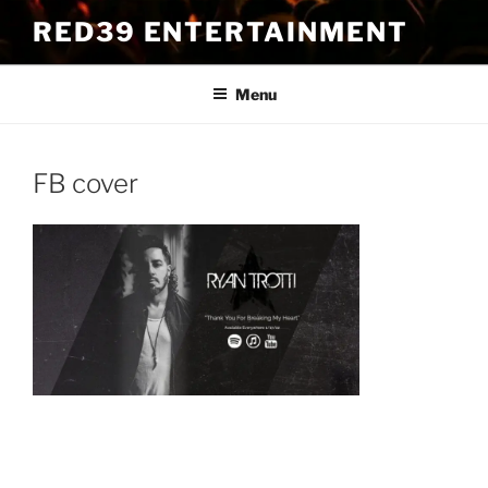
Skip
RED39 ENTERTAINMENT
to
content
Menu
FB cover