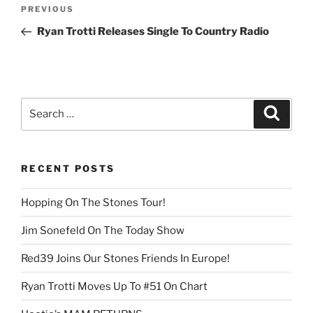
Post
Previous
PREVIOUS
navigation
Post
Ryan Trotti Releases Single To Country Radio
Search
Search
for:
RECENT POSTS
Hopping On The Stones Tour!
Jim Sonefeld On The Today Show
Red39 Joins Our Stones Friends In Europe!
Ryan Trotti Moves Up To #51 On Chart