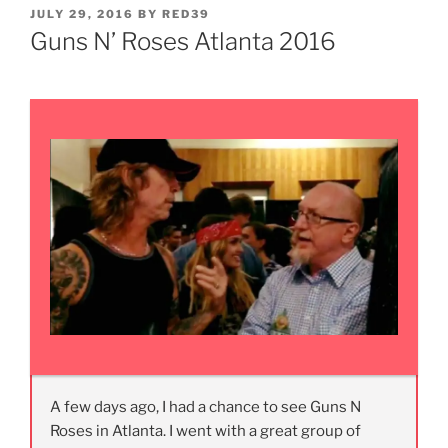
POSTED
JULY 29, 2016
BY
RED39
ON
Guns N’ Roses Atlanta 2016
A few days ago, I had a chance to see Guns N
Roses in Atlanta. I went with a great group of