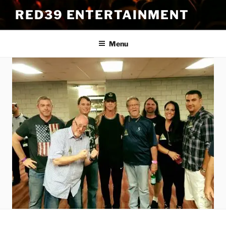
Skip
RED39 ENTERTAINMENT
to
content
Menu