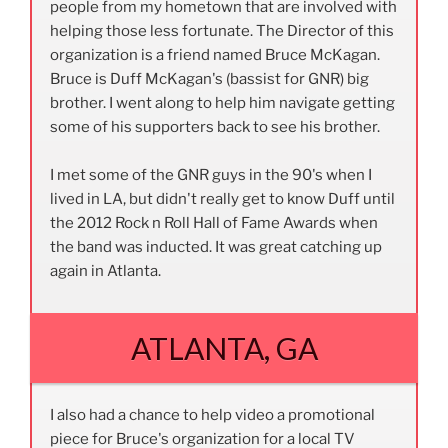
people from my hometown that are involved with
helping those less fortunate. The Director of this
organization is a friend named Bruce McKagan.
Bruce is Duff McKagan's (bassist for GNR) big
brother. I went along to help him navigate getting
some of his supporters back to see his brother.
I met some of the GNR guys in the 90's when I
lived in LA, but didn't really get to know Duff until
the 2012 Rock n Roll Hall of Fame Awards when
the band was inducted. It was great catching up
again in Atlanta.
ATLANTA, GA
I also had a chance to help video a promotional
piece for Bruce's organization for a local TV