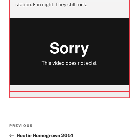
station. Fun night. They still rock.
Post
Previous
PREVIOUS
navigation
Post
Hootie Homegrown 2014