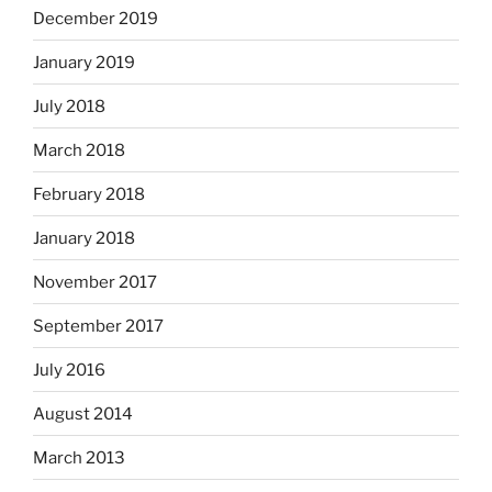
December 2019
January 2019
July 2018
March 2018
February 2018
January 2018
November 2017
September 2017
July 2016
August 2014
March 2013