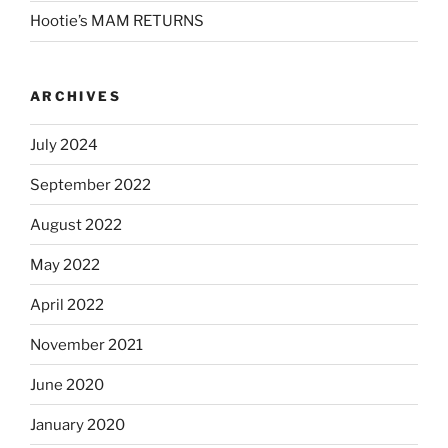
Hootie’s MAM RETURNS
ARCHIVES
July 2024
September 2022
August 2022
May 2022
April 2022
November 2021
June 2020
January 2020