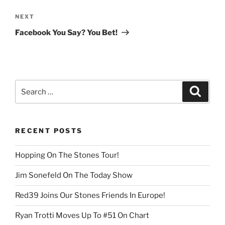
Next
NEXT
Post
Facebook You Say? You Bet!
Search
Search
for:
RECENT POSTS
Hopping On The Stones Tour!
Jim Sonefeld On The Today Show
Red39 Joins Our Stones Friends In Europe!
Ryan Trotti Moves Up To #51 On Chart