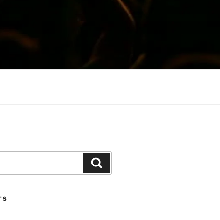
Search
TS