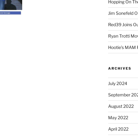
Hopping On The
Jim Sonefeld 
Red39 Joins Ou
Ryan Trotti Mo
Hootie’s MAM
ARCHIVES
July 2024
September 20
August 2022
May 2022
April 2022