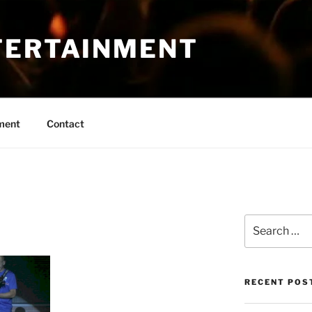
TERTAINMENT
ment
Contact
Search
for:
RECENT POS