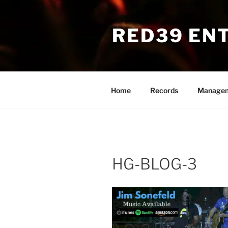
Skip
to
RED39 EN
content
Home
Records
Manage
HG-BLOG-3