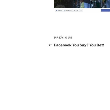
Post
Previous
PREVIOUS
navigation
Post
Facebook You Say? You Bet!