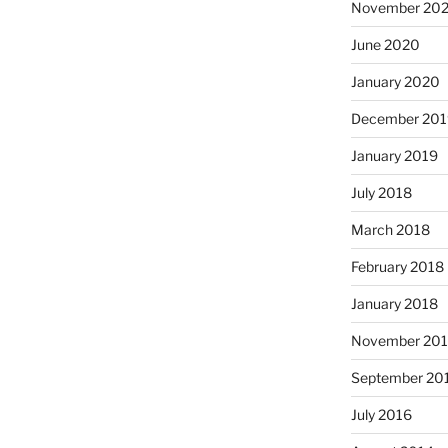
November 202
June 2020
January 2020
December 201
January 2019
July 2018
March 2018
February 2018
January 2018
November 201
September 20
July 2016