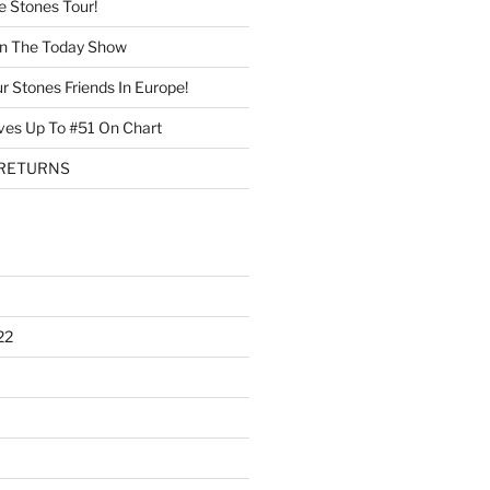
 Stones Tour!
On The Today Show
r Stones Friends In Europe!
ves Up To #51 On Chart
 RETURNS
22