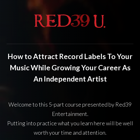
How to
Attract Record Labels To Your
Music While Growing Your Career As
An Independent Artist
Welcome to this 5-part course presented by Red39
Entertainment.
Putting into practice what you
learn here will be
well
worth your
time and attention.