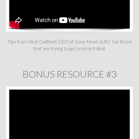
Tips from Nick Gatfield, CEO of Sony Music (UK), for those
that are trying to get a record deal.
BONUS RESOURCE #3