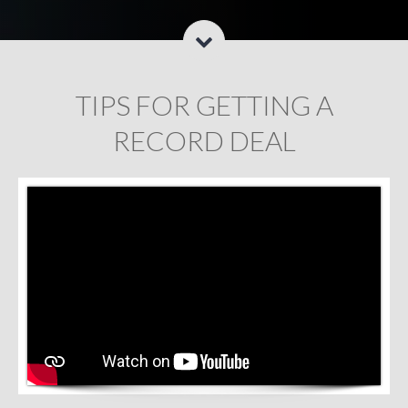
TIPS FOR GETTING A
RECORD DEAL