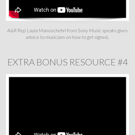
A&R Rep Layla Manoochehri from Sony Music speaks gives
advice to musicians on how to get signed..
EXTRA BONUS RESOURCE #4