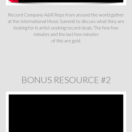
Record Company A&R Reps from around the world gather
at the International Music Summit to discuss what they are
looking for in artist seeking record deals. The few few
minutes and the last few minutes
of this are gold.
BONUS RESOURCE #2