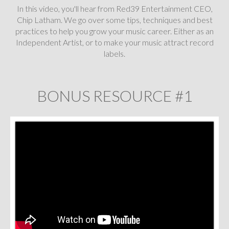
In this video, you'll hear from Red39 Entertainment CEO,
Chip Latham. We go over some tips, techniques and best
practices to help you grow your music career. Either as an
Independent Artist, or to make your music attract record
labels.
BONUS RESOURCE #1