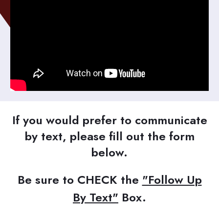
If you would prefer to communicate
by text, please fill out the form
below.
Be sure to CHECK the
"Follow Up
By Text"
Box.