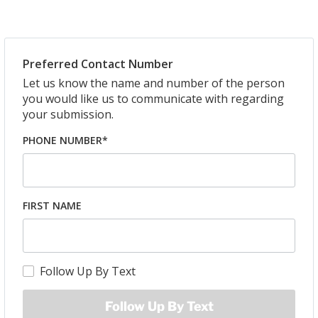
Preferred Contact Number
Let us know the name and number of the person
you would like us to communicate with regarding
your submission.
PHONE NUMBER*
FIRST NAME
Follow Up By Text
Follow Up By Text