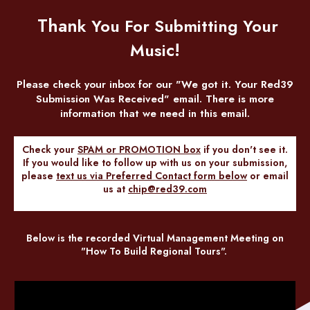
Than
k You For Submitting Your
c!
Musi
Please check your inbox for our "We got it. Your Red39
Submission Was Received" email. There is more
information that we need in this email.
Check your
SPAM or PROMOTION box
if you don't see it.
If you would like to follow up with us on your submission,
please
text us via Preferred Contact
form below
or email
us at
chip@red39.com
Below is the recorded Virtual Management Meeting on
"How To Build Regional Tours".