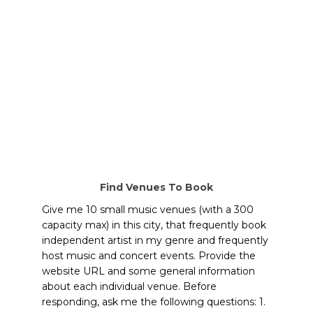
Find Venues To Book
Give me 10 small music venues (with a 300
capacity max) in this city, that frequently book
independent artist in my genre and frequently
host music and concert events. Provide the
website URL and some general information
about each individual venue. Before
responding, ask me the following questions: 1.