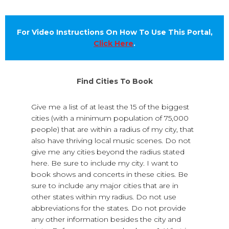
For Video Instructions On How To Use This Portal,
Click Here
.
Find Cities To Book
Give me a list of at least the 15 of the biggest
cities (with a minimum population of 75,000
people) that are within a radius of my city, that
also have thriving local music scenes. Do not
give me any cities beyond the radius stated
here. Be sure to include my city. I want to
book shows and concerts in these cities. Be
sure to include any major cities that are in
other states within my radius. Do not use
abbreviations for the states. Do not provide
any other information besides the city and