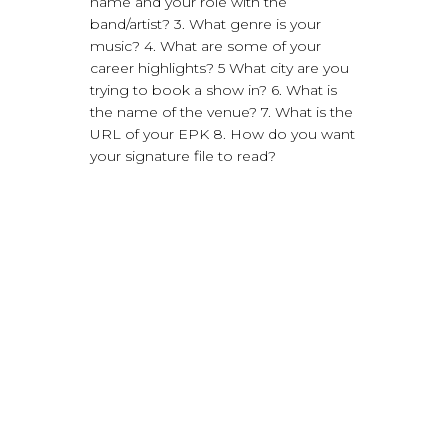
name and your role with the
band/artist? 3. What genre is your
music? 4. What are some of your
career highlights? 5 What city are you
trying to book a show in? 6. What is
the name of the venue? 7. What is the
URL of your EPK 8. How do you want
your signature file to read?