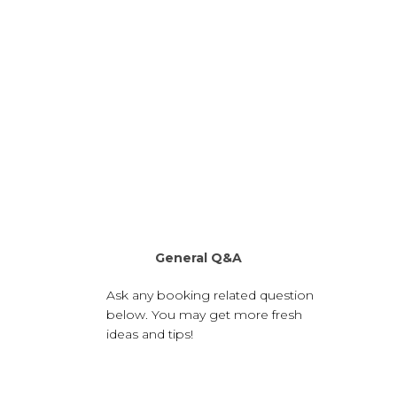
General Q&A
Ask any booking related question
below. You may get more fresh
ideas and tips!