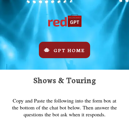
GPT HOME
Shows & Touring
Copy and Paste the following into the form box at
the bottom of the chat bot below. Then answer the
questions the bot ask when it responds.