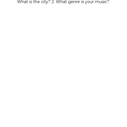
What is the city? 2. What genre is your music?