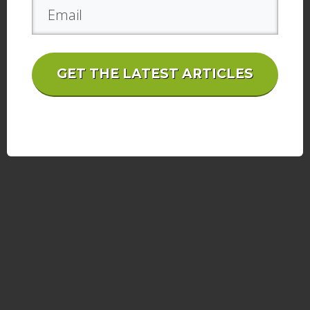
GET THE LATEST ARTICLES