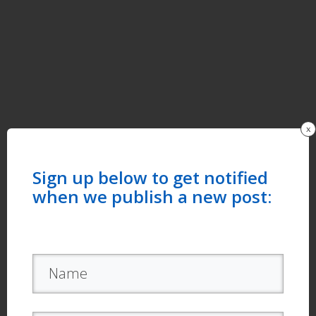
x
Sign up below to get notified
when we publish a new post: